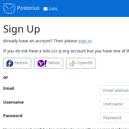
Postorius
Lists
Sign Up
Already have an account? Then please
sign in
.
If you do not have a lists.ccc-p.org account but you have one of t
Fedora
Yahoo
OpenID
or
Email
Username
Password