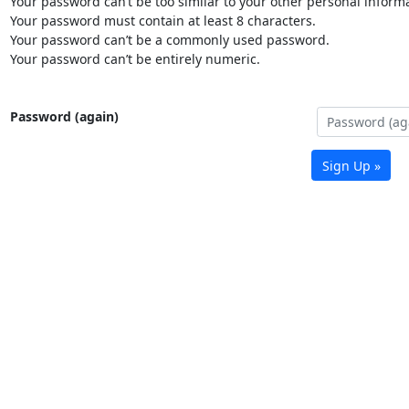
Your password can’t be too similar to your other personal informa
Your password must contain at least 8 characters.
Your password can’t be a commonly used password.
Your password can’t be entirely numeric.
Password (again)
Sign Up »