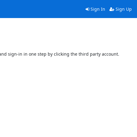
Sign In
Sign Up
and sign-in in one step by clicking the third party account.