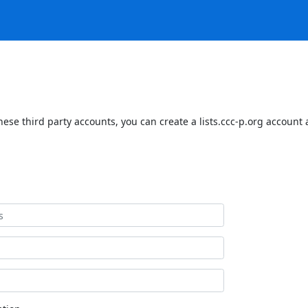
hese third party accounts, you can create a lists.ccc-p.org account 