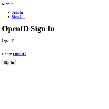
Menu:
Sign In
Sign Up
OpenID Sign In
OpenID
Get an
OpenID
Sign In