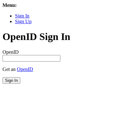
Menu:
Sign In
Sign Up
OpenID Sign In
OpenID
Get an
OpenID
Sign In