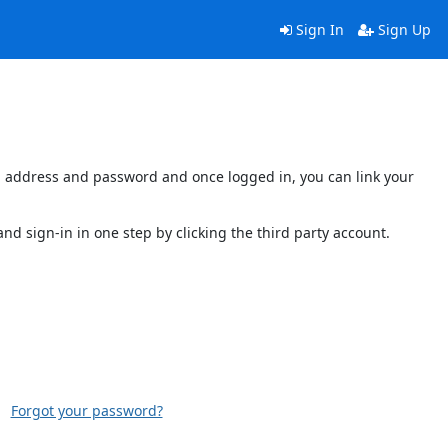
Sign In
Sign Up
ail address and password and once logged in, you can link your
and sign-in in one step by clicking the third party account.
Forgot your password?