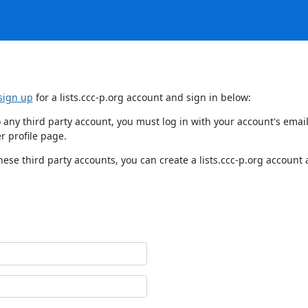
sign up
for a lists.ccc-p.org account and sign in below:
 to any third party account, you must log in with your account's em
r profile page.
hese third party accounts, you can create a lists.ccc-p.org account 