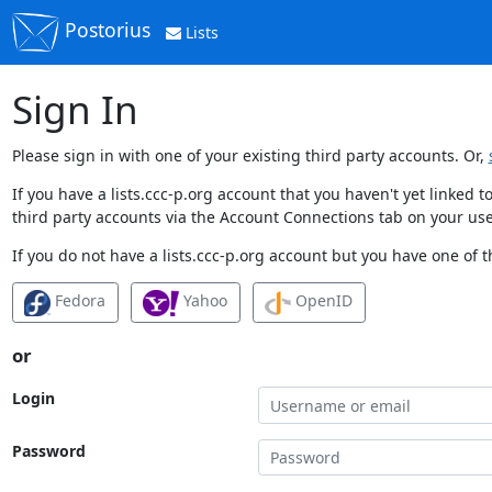
Postorius
Lists
Sign In
Please sign in with one of your existing third party accounts. Or,
If you have a lists.ccc-p.org account that you haven't yet linked
third party accounts via the Account Connections tab on your use
If you do not have a lists.ccc-p.org account but you have one of t
Fedora
Yahoo
OpenID
or
Login
Password