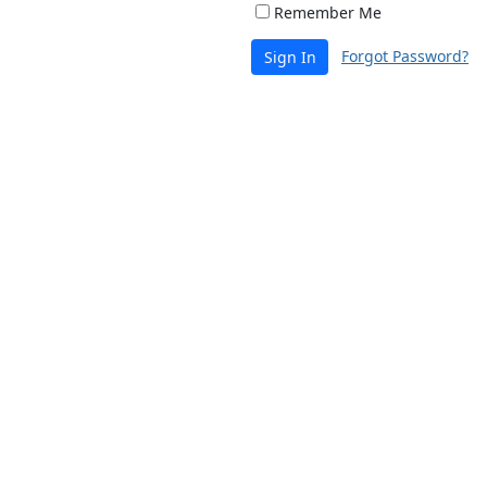
Remember Me
Forgot Password?
Sign In